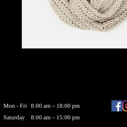
Mon - Fri
8:00 am – 18:00 pm
Saturday
8:00 am – 15:00 pm