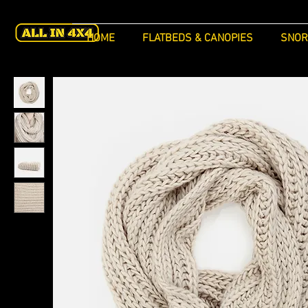
HOME
FLATBEDS & CANOPIES
SNOR