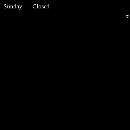
​Sunday
Closed
© 