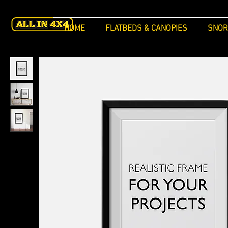
HOME
FLATBEDS & CANOPIES
SNOR