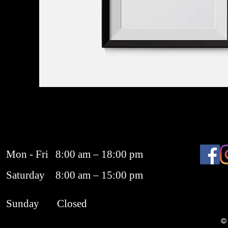
Mon - Fri
8:00 am – 18:00 pm
Saturday
8:00 am – 15:00 pm
​Sunday
Closed
© 