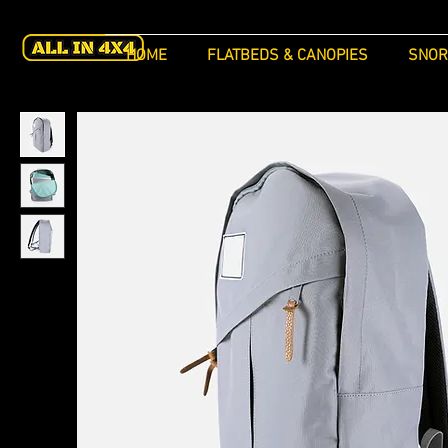
HOME
FLATBEDS & CANOPIES
SNOR