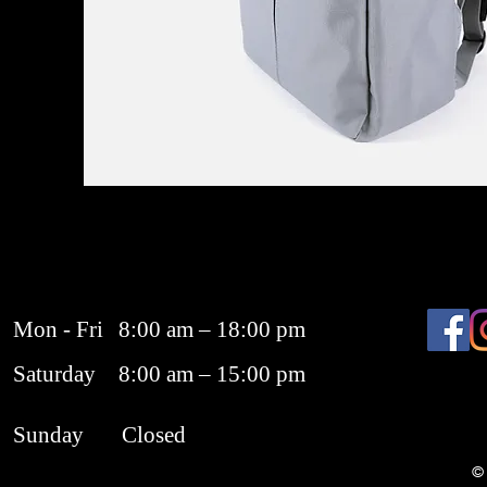
Mon - Fri
8:00 am – 18:00 pm
Saturday
8:00 am – 15:00 pm
​Sunday
Closed
© 